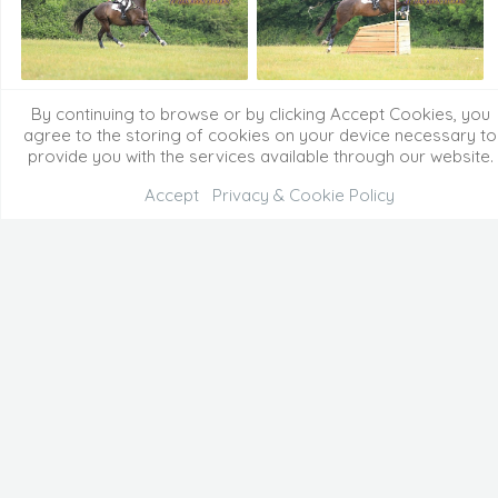
By continuing to browse or by clicking Accept Cookies, you
agree to the storing of cookies on your device necessary to
provide you with the services available through our website.
Accept
Privacy & Cookie Policy