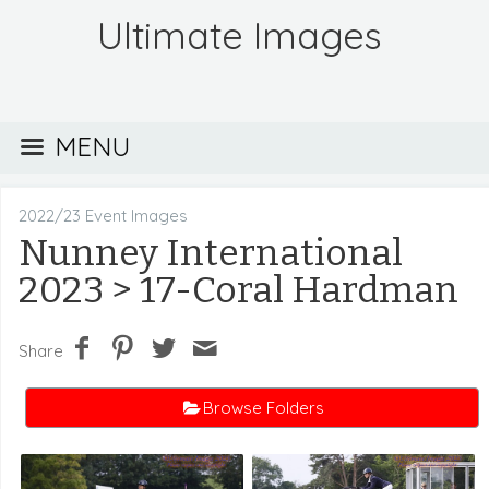
Ultimate Images
MENU
2022/23 Event Images
Nunney International
2023
> 17-Coral Hardman
Share
Browse Folders