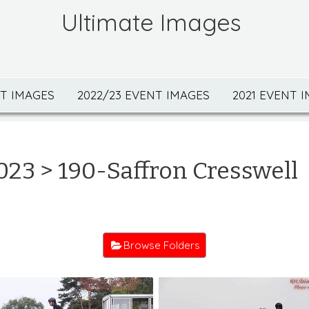
Ultimate Images
NT IMAGES
2022/23 EVENT IMAGES
2021 EVENT 
023
> 190-Saffron Cresswell
Browse Folders