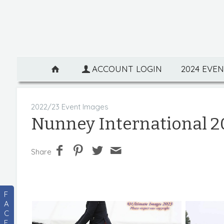
ACCOUNT LOGIN
2024 EVE
2022/23 Event Images
Nunney International 2
Share
F
A
C
E