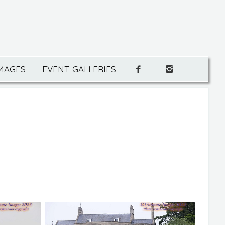
IMAGES
EVENT GALLERIES