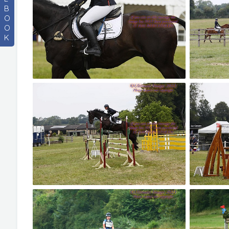
B
O
O
K