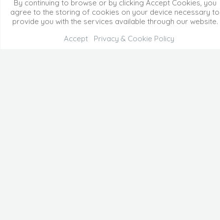
By continuing to browse or by clicking Accept Cookies, you
agree to the storing of cookies on your device necessary to
provide you with the services available through our website.
Accept
Privacy & Cookie Policy