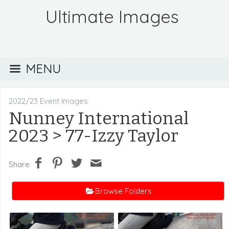
Ultimate Images
MENU
2022/23 Event Images
Nunney International
2023
> 77-Izzy Taylor
Share
Browse Folders