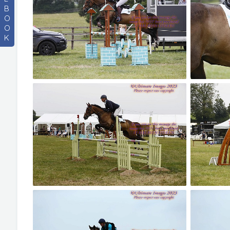
B
O
O
K