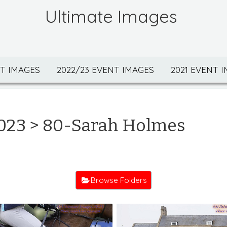
Ultimate Images
NT IMAGES
2022/23 EVENT IMAGES
2021 EVENT 
023
> 80-Sarah Holmes
Browse Folders