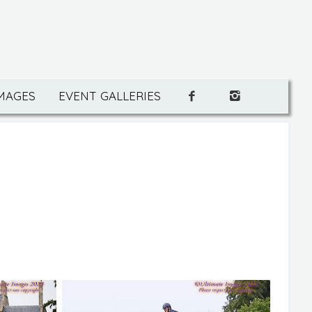
IMAGES
EVENT GALLERIES