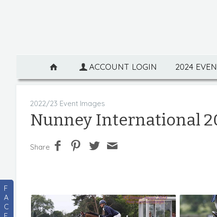
ACCOUNT LOGIN
2024 EVE
2022/23 Event Images
Nunney International 2
Share
F
A
C
E