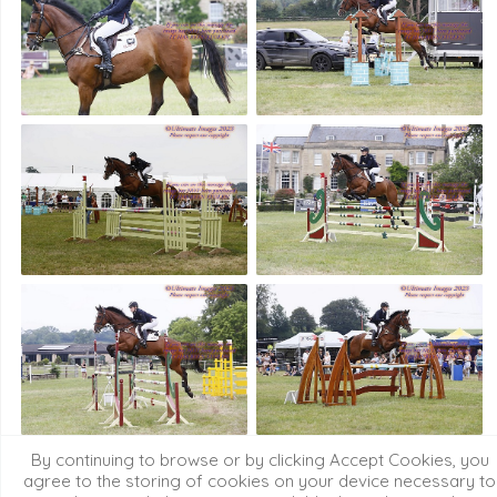
By continuing to browse or by clicking Accept Cookies, you
agree to the storing of cookies on your device necessary to