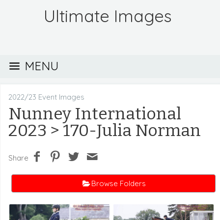
Ultimate Images
MENU
2022/23 Event Images
Nunney International
2023
> 170-Julia Norman
Share
Browse Folders