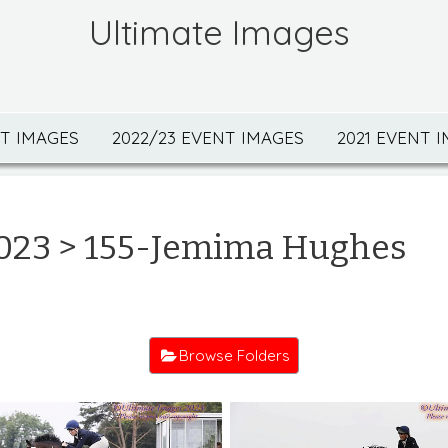
Ultimate Images
NT IMAGES
2022/23 EVENT IMAGES
2021 EVENT 
023
> 155-Jemima Hughes
Browse Folders