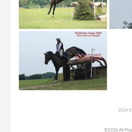
2024 E
©2026 All Rig