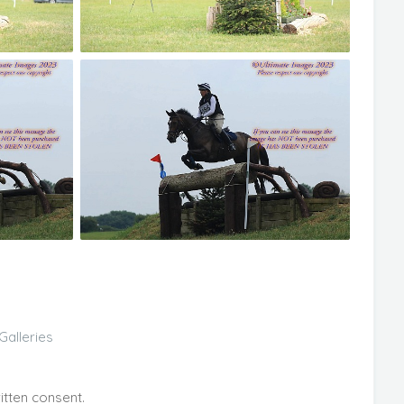
Galleries
itten consent.