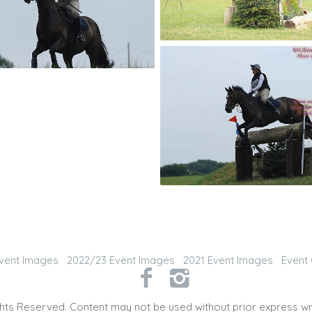
vent Images
2022/23 Event Images
2021 Event Images
Event 
hts Reserved. Content may not be used without prior express wr