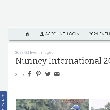
ACCOUNT LOGIN
2024 EVE
2022/23 Event Images
Nunney International 2
Share
F
A
C
E