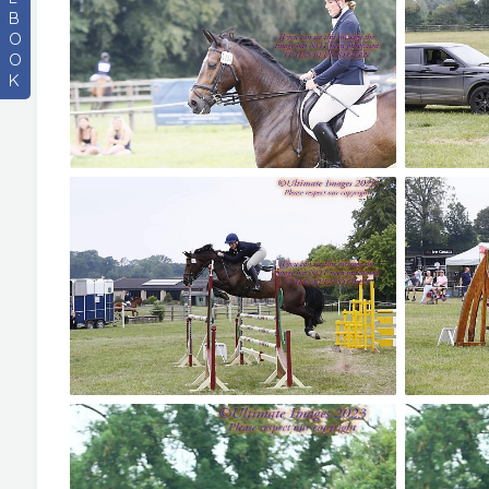
B
O
O
K