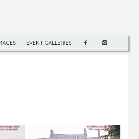
IMAGES
EVENT GALLERIES