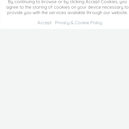
By continuing to browse or by clicking Accept Cookies, you
agree to the storing of cookies on your device necessary to
provide you with the services available through our website.
Accept
Privacy & Cookie Policy