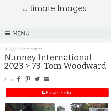
Ultimate Images
MENU
2022/23 Event Images
Nunney International
2023
> 73-Tom Woodward
Share
Browse Folders