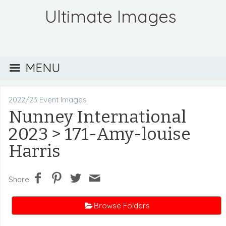
Ultimate Images
MENU
2022/23 Event Images
Nunney International
2023
> 171-Amy-louise
Harris
Share
Browse Folders