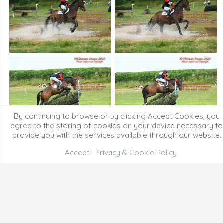
By continuing to browse or by clicking Accept Cookies, you
agree to the storing of cookies on your device necessary to
provide you with the services available through our website.
Accept
Privacy & Cookie Policy