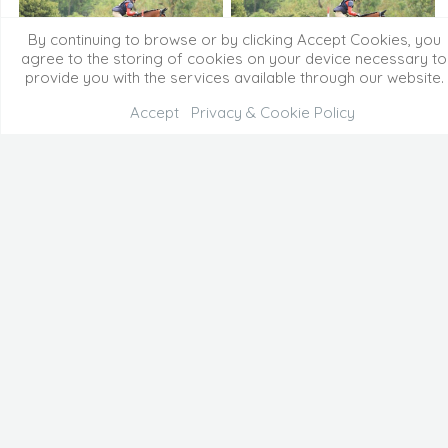
By continuing to browse or by clicking Accept Cookies, you
agree to the storing of cookies on your device necessary to
provide you with the services available through our website.
Accept
Privacy & Cookie Policy