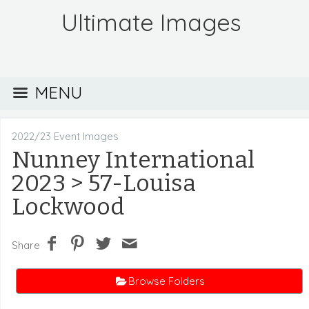
Ultimate Images
MENU
2022/23 Event Images
Nunney International
2023
> 57-Louisa
Lockwood
Share
Browse Folders