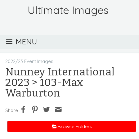
Ultimate Images
MENU
2022/23 Event Images
Nunney International
2023
> 103-Max
Warburton
Share
Browse Folders