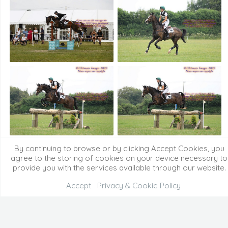
By continuing to browse or by clicking Accept Cookies, you
agree to the storing of cookies on your device necessary to
provide you with the services available through our website.
Accept
Privacy & Cookie Policy