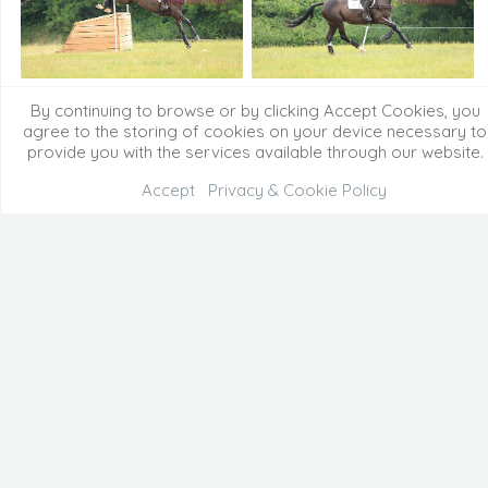
By continuing to browse or by clicking Accept Cookies, you
agree to the storing of cookies on your device necessary to
provide you with the services available through our website.
Accept
Privacy & Cookie Policy