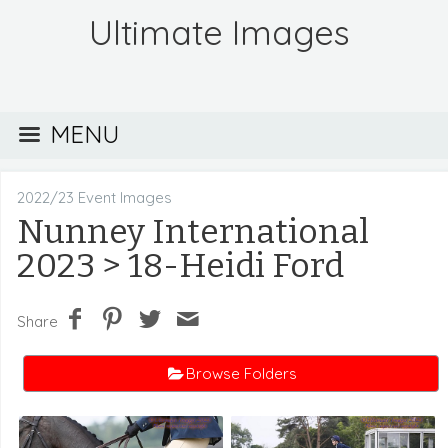
Ultimate Images
MENU
2022/23 Event Images
Nunney International
2023
> 18-Heidi Ford
Share
Browse Folders