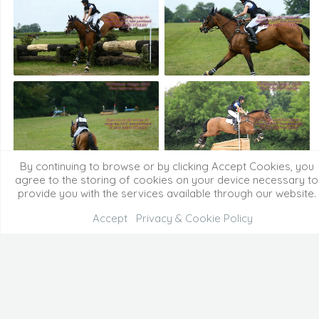
By continuing to browse or by clicking Accept Cookies, you
agree to the storing of cookies on your device necessary to
provide you with the services available through our website.
Accept
Privacy & Cookie Policy