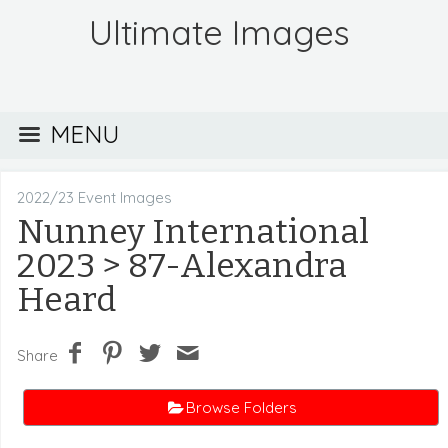
Ultimate Images
MENU
2022/23 Event Images
Nunney International
2023
> 87-Alexandra
Heard
Share
Browse Folders