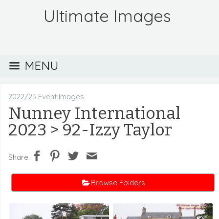
Ultimate Images
MENU
2022/23 Event Images
Nunney International
2023
> 92-Izzy Taylor
Share
Browse Folders