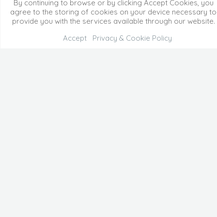
By continuing to browse or by clicking Accept Cookies, you
agree to the storing of cookies on your device necessary to
provide you with the services available through our website.
Accept
Privacy & Cookie Policy