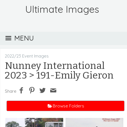
Ultimate Images
MENU
2022/23 Event Images
Nunney International
2023
> 191-Emily Gieron
Share
Browse Folders