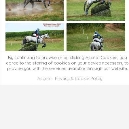
By continuing to browse or by clicking Accept Cookies, you
agree to the storing of cookies on your device necessary to
provide you with the services available through our website.
Accept
Privacy & Cookie Policy