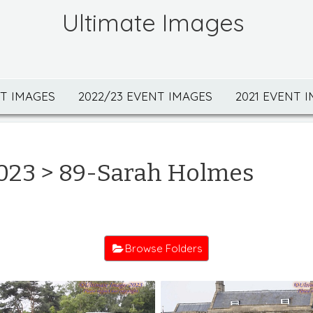
Ultimate Images
NT IMAGES
2022/23 EVENT IMAGES
2021 EVENT 
023
> 89-Sarah Holmes
Browse Folders