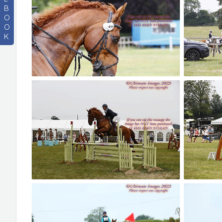
B
O
O
K