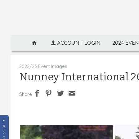
ACCOUNT LOGIN
2024 EVE
2022/23 Event Images
Nunney International 2
Share
F
A
C
E