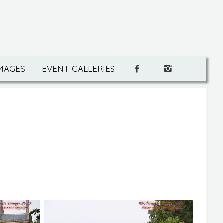
IMAGES
EVENT GALLERIES