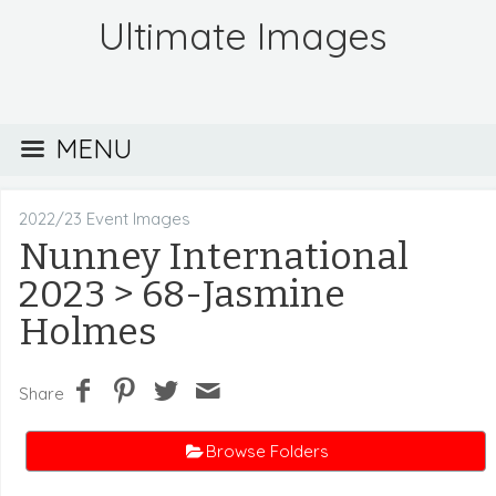
Ultimate Images
MENU
2022/23 Event Images
Nunney International
2023
> 68-Jasmine
Holmes
Share
Browse Folders