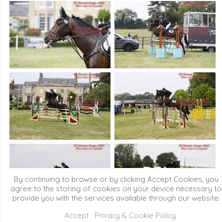
By continuing to browse or by clicking Accept Cookies, you
agree to the storing of cookies on your device necessary to
provide you with the services available through our website.
Accept
Privacy & Cookie Policy